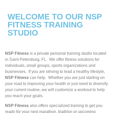
WELCOME TO OUR NSP
FITNESS TRAINING
STUDIO
NSP Fitness
is a private personal training studio located
in Saint Petersburg, FL. We offer fitness solutions for
individuals, small groups, sports organizations and
businesses. If you are striving to lead a healthy lifestyle,
NSP Fitness
can help. Whether you are just starting on
your road to improving your health or just need to diversify
your current routine, we will customize a workout to help
you reach your goals.
NSP Fitness
also offers specialized training to get you
ready for your next marathon, triathlon or upcoming